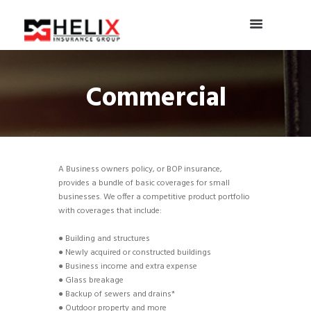
Commercial
A Business owners policy, or BOP insurance,
provides a bundle of basic coverages for small
businesses. We offer a competitive product portfolio
with coverages that include:
● Building and structures
● Newly acquired or constructed buildings
● Business income and extra expense
● Glass breakage
● Backup of sewers and drains*
● Outdoor property and more