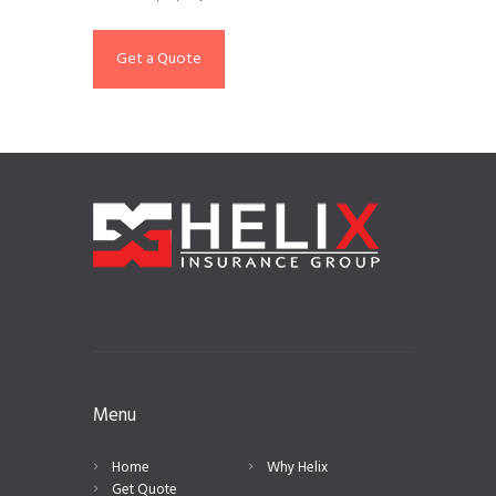
Get a Quote
Helix Insurance
Menu
Home
Why Helix
Get Quote