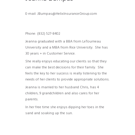
E-mail: JBumpas@HelixInsuranceGroup.com
Brief info
Phone: (832) 527-8402
Jeanna graduated with a BBA from LeTourneau
University and a MBA from Rice University. She has
30 years + in Customer Service.
She really enjoys educating our clients so that they
can make the best decisions for their family. She
feels the key to her success is really listening to the
needs of her clients to provide appropriate solutions.
Jeanna is married to her husband Chris, has 4
children, 9 grandchildren and also cares for her
parents.
In her free time she enjoys dipping her toes in the
sand and soaking up the sun.