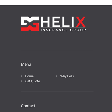
Helix Insurance
Menu
Home
Why Helix
Get Quote
Contact