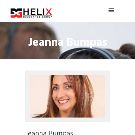
Jeanna Bumpas
Jeanna Bumpas